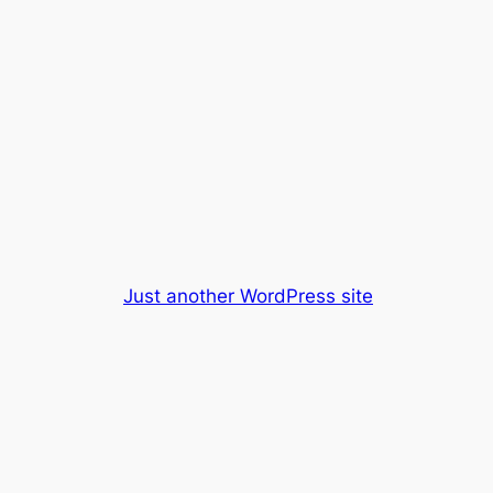
Just another WordPress site