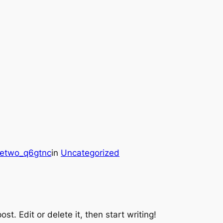
hetwo_q6gtnc
in
Uncategorized
st. Edit or delete it, then start writing!