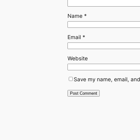
Name
*
Email
*
Website
Save my name, email, and 