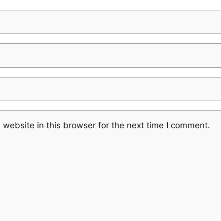
website in this browser for the next time I comment.