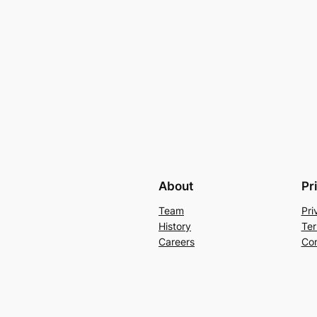
About
Pr
Team
Pri
History
Ter
Careers
Con