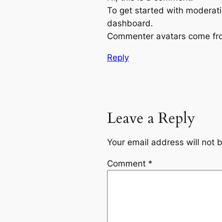
To get started with moderati
dashboard.
Commenter avatars come f
Reply
Leave a Reply
Your email address will not 
Comment
*