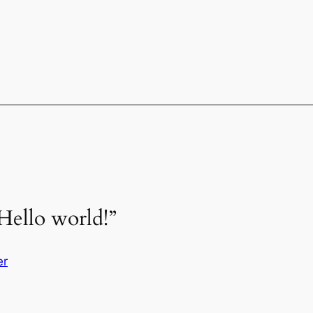
Hello world!”
er