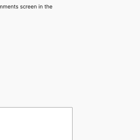
omments screen in the