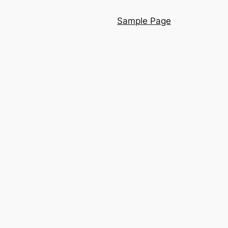
Sample Page