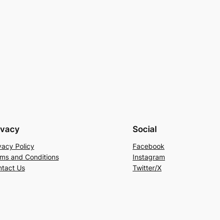
ivacy
Social
vacy Policy
Facebook
ms and Conditions
Instagram
tact Us
Twitter/X