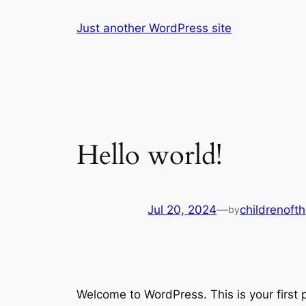
Skip
Just another WordPress site
to
content
Hello world!
Jul 20, 2024
—
childrenoft
by
Welcome to WordPress. This is your first po