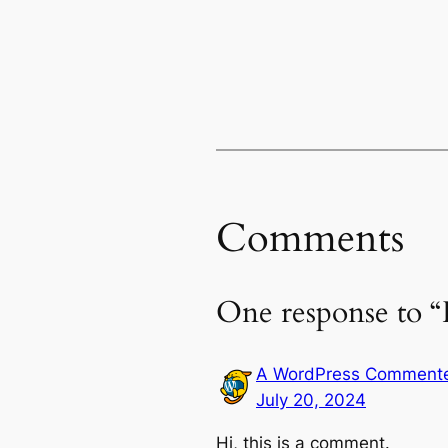
Comments
One response to “
A WordPress Comment
July 20, 2024
Hi, this is a comment.