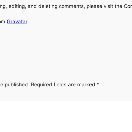
ng, editing, and deleting comments, please visit the C
rom
Gravatar
.
be published.
Required fields are marked
*